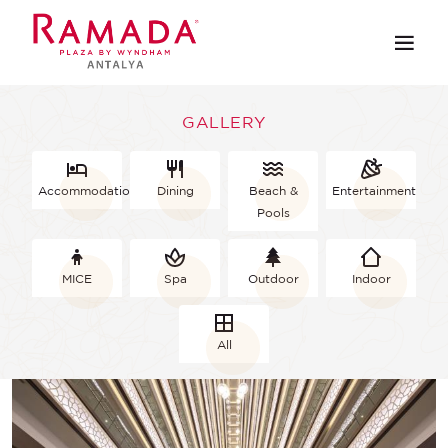
GALLERY
Accommodation
Dining
Beach &
Entertainment
Pools
MICE
Spa
Outdoor
Indoor
All