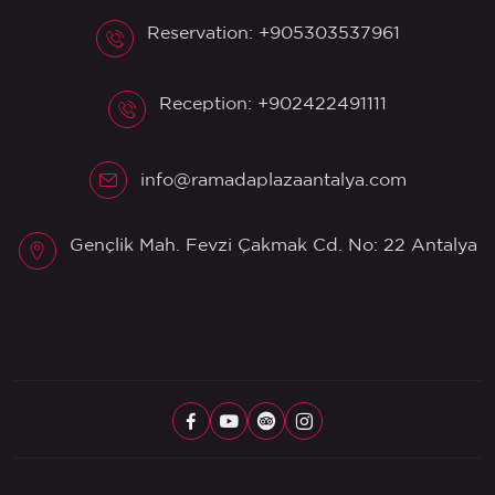
Reservation: +905303537961
Reception: +902422491111
info@ramadaplazaantalya.com
Gençlik Mah. Fevzi Çakmak Cd. No: 22 Antalya