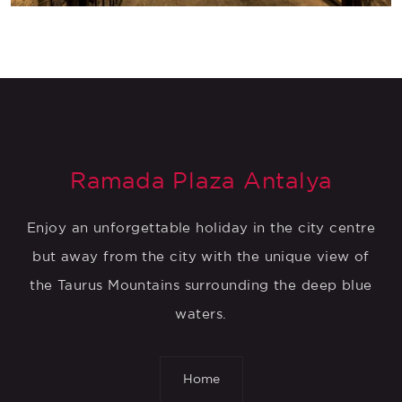
Ramada Plaza Antalya
Enjoy an unforgettable holiday in the city centre
but away from the city with the unique view of
the Taurus Mountains surrounding the deep blue
waters.
Home