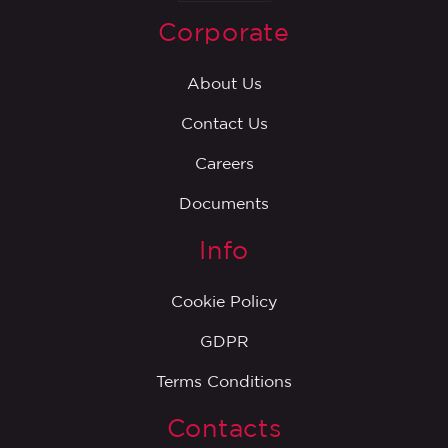
Corporate
About Us
Contact Us
Careers
Documents
Info
Cookie Policy
GDPR
Terms Conditions
Contacts